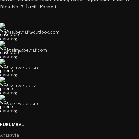
Blok No.17, İzmit, Kocaeli
enes.beyraf@outlook.com
iletisim@beyraf.com
0555 822 77 60
0555 822 77 61
0262 226 86 43
KURUMSAL
Anasayfa