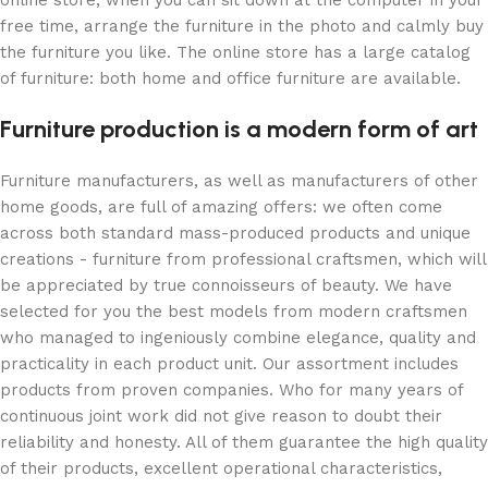
free time, arrange the furniture in the photo and calmly buy
the furniture you like. The online store has a large catalog
of furniture: both home and office furniture are available.
Furniture production is a modern form of art
Furniture manufacturers, as well as manufacturers of other
home goods, are full of amazing offers: we often come
across both standard mass-produced products and unique
creations - furniture from professional craftsmen, which will
be appreciated by true connoisseurs of beauty. We have
selected for you the best models from modern craftsmen
who managed to ingeniously combine elegance, quality and
practicality in each product unit. Our assortment includes
products from proven companies. Who for many years of
continuous joint work did not give reason to doubt their
reliability and honesty. All of them guarantee the high quality
of their products, excellent operational characteristics,