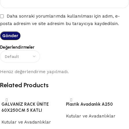
Daha sonraki yorumlarımda kullanılması için adım, e-
posta adresim ve site adresim bu tarayıcıya kaydedilsin.
Değerlendirmeler
Henüz değerlendirme yapılmadı.
Related Products
GALVANİZ RACK ÜNİTE
Plastik Avadanlık A250
60X250CM 5 KATLI
Kutular ve Avadanlıklar
Kutular ve Avadanlıklar
Devamını oku