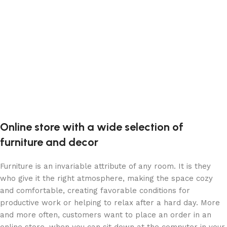
Devamını oku
Online store with a wide selection of
furniture and decor
Furniture is an invariable attribute of any room. It is they
who give it the right atmosphere, making the space cozy
and comfortable, creating favorable conditions for
productive work or helping to relax after a hard day. More
and more often, customers want to place an order in an
online store, when you can sit down at the computer in your