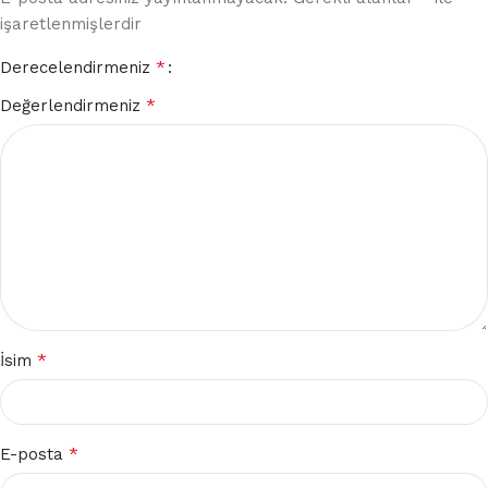
işaretlenmişlerdir
*
Derecelendirmeniz
*
Değerlendirmeniz
*
İsim
*
E-posta