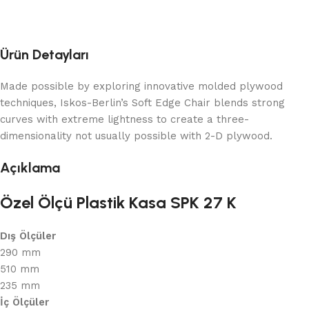
Ürün Detayları
Made possible by exploring innovative molded plywood
techniques, Iskos-Berlin’s Soft Edge Chair blends strong
curves with extreme lightness to create a three-
dimensionality not usually possible with 2-D plywood.
Açıklama
Özel Ölçü Plastik Kasa SPK 27 K
Dış Ölçüler
290 mm
510 mm
235 mm
İç Ölçüler