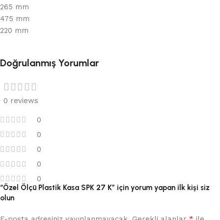
265 mm
475 mm
220 mm
Doğrulanmış Yorumlar
0 reviews
0
0
0
0
0
“Özel Ölçü Plastik Kasa SPK 27 K” için yorum yapan ilk kişi siz
olun
*
E-posta adresiniz yayınlanmayacak.
Gerekli alanlar
ile