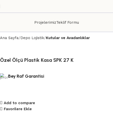
Projelerimiz
Teklif Formu
Ana Sayfa
Depo Lojistik
Kutular ve Avadanlıklar
Özel Ölçü Plastik Kasa SPK 27 K
Bey Raf Garantisi
Add to compare
Favorilere Ekle