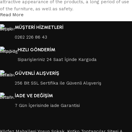
attractive appearance of the products, a long period of use
of the furniture, as well as safety.
Read More
MÜŞTERİ HİZMETLERİ
0262 226 86 43
HIZLI GÖNDERİM
Siparişleriniz 24 Saat İçinde Kargoda
GÜVENLİ ALIŞVERİŞ
256 Bit SSL Sertifika ile Güvenli Alışveriş
İADE VE DEĞİŞİM
7 Gün İçerisinde iade Garantisi
Körfez Mahallesi Yosun Sokak, Kotko Toptancılar Sitesi A