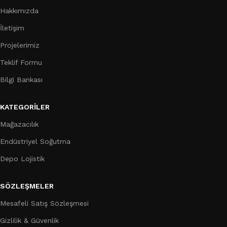
Hakkımızda
İletişim
Projelerimiz
Teklif Formu
Bilgi Bankası
KATEGORILER
Mağazacılık
Endüstriyel Soğutma
Depo Lojistik
SÖZLEŞMELER
Mesafeli Satış Sözleşmesi
Gizlilik & Güvenlik